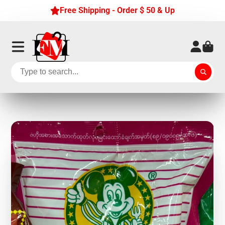
Free Shipping - Order $ 50 & Up