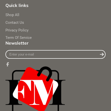
Quick links
Shop All
Contact Us
Privacy Policy
Term Of Service
Newsletter
Enter
your
e-
mail
Facebook