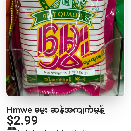
Hmwe မွှေး ဆန်အကျက်မှုန့်
$2.99