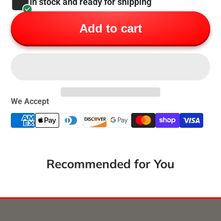
In stock and ready for shipping
Add to cart
We Accept
Recommended for You