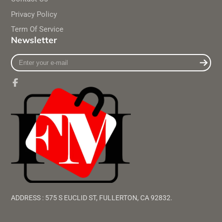
Privacy Policy
Term Of Service
Newsletter
Enter
your
e-
mail
Facebook
ADDRESS : 575 S EUCLID ST, FULLERTON, CA 92832.