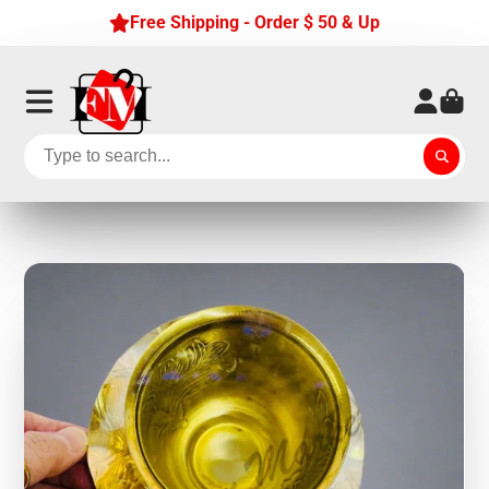
Free Shipping - Order $ 50 & Up