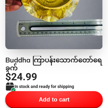
Buddha ကြာပန်းသောက်တော်ရေ
ခွက်
$24.99
In stock and ready for shipping
Add to cart