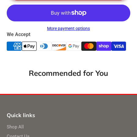
More payment options
We Accept
Recommended for You
Quick links
Shop All
Contact Us