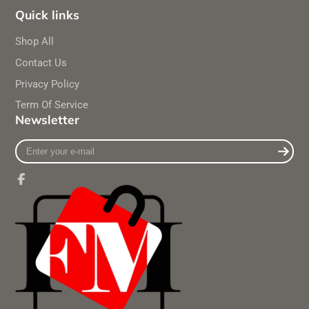
Quick links
Shop All
Contact Us
Privacy Policy
Term Of Service
Newsletter
Enter
your
e-
mail
Facebook