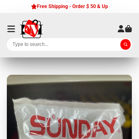
Free Shipping - Order $ 50 & Up