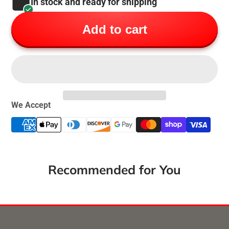
In stock and ready for shipping
Add to cart
We Accept
Recommended for You