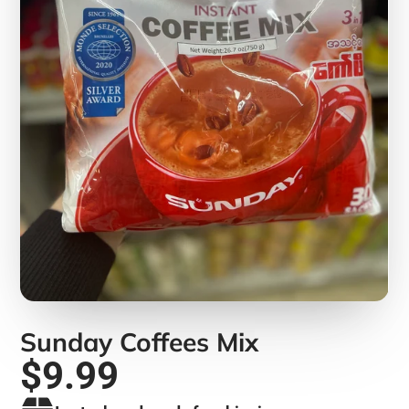
Sunday Coffees Mix
$9.99