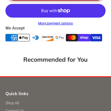
More payment options
We Accept
Recommended for You
Quick links
Shop All
Contact Us