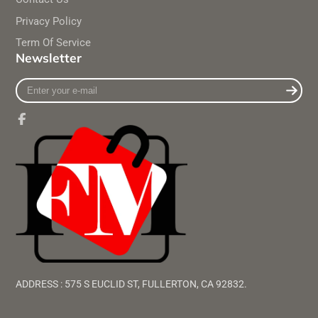
Privacy Policy
Term Of Service
Newsletter
Enter
your
e-
mail
Facebook
ADDRESS : 575 S EUCLID ST, FULLERTON, CA 92832.