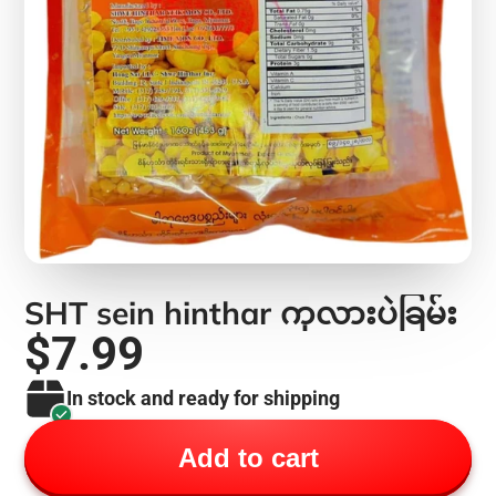
SHT sein hinthar ကုလားပဲခြမ်း
$7.99
In stock and ready for shipping
Add to cart