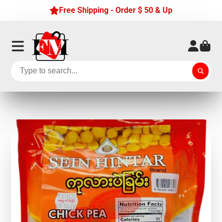
Free Shipping - Order $ 50 & Up