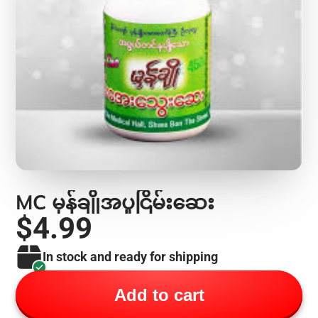
MC မှန်ချိုအပူငြိမ်းဆေး
$4.99
In stock and ready for shipping
Add to cart