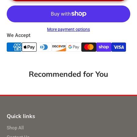
More payment options
We Accept
Recommended for You
Quick links
Shop All