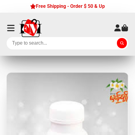
Free Shipping - Order $ 50 & Up