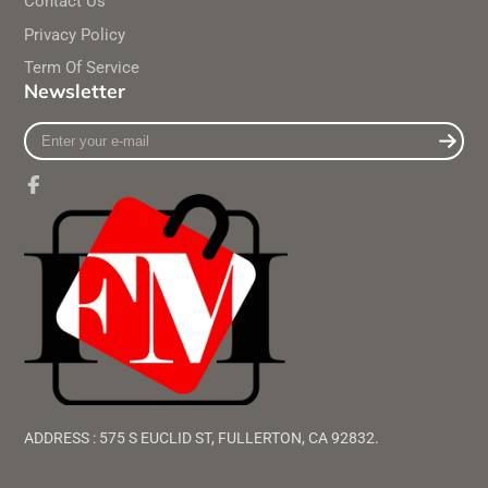
Contact Us
Privacy Policy
Term Of Service
Newsletter
Enter
your
e-
mail
Facebook
ADDRESS : 575 S EUCLID ST, FULLERTON, CA 92832.