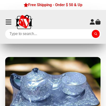
Free Shipping - Order $ 50 & Up