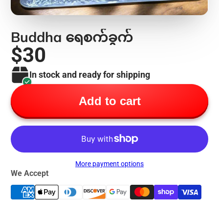
Buddha ရေစက်ခွက်
$30
In stock and ready for shipping
Add to cart
More payment options
We Accept