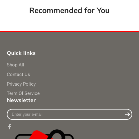
Recommended for You
Quick links
Shop All
Contact Us
Privacy Policy
Term Of Service
Newsletter
Enter
your
e-
mail
Facebook